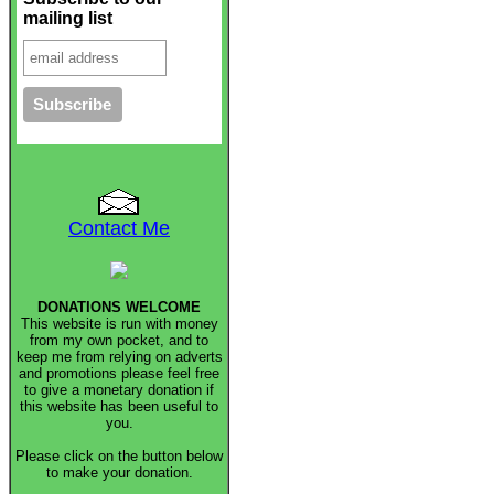
mailing list
Contact Me
DONATIONS WELCOME
This website is run with money
from my own pocket, and to
keep me from relying on adverts
and promotions please feel free
to give a monetary donation if
this website has been useful to
you.
Please click on the button below
to make your donation.