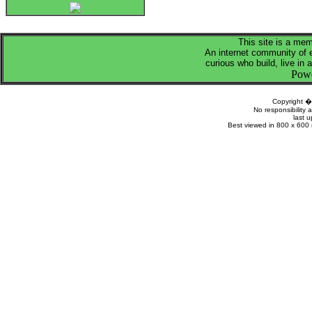
This site is a me
An internet community of 
curious who build, live in 
Pow
Copyright 
No responsibility a
last 
Best viewed in 800 x 600 