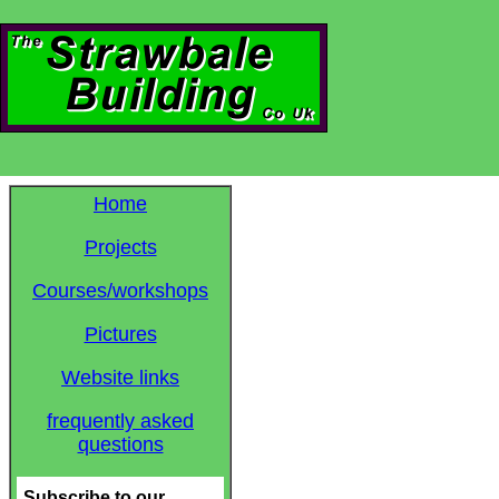
Home
Projects
Courses/workshops
Pictures
Website links
frequently asked
questions
Subscribe to our